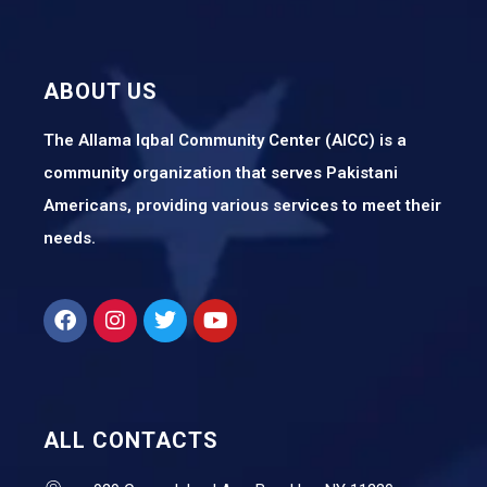
ABOUT US
The Allama Iqbal Community Center (AICC) is a
community organization that serves Pakistani
Americans, providing various services to meet their
needs.
ALL CONTACTS