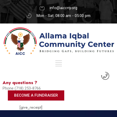
info@aiccny.org
Mon - Sat: 08.00 am - 05:00 pm
Any questions ?
Phone (718) 253-8766
BECOME A FUNDRAISER
[give_receipt]