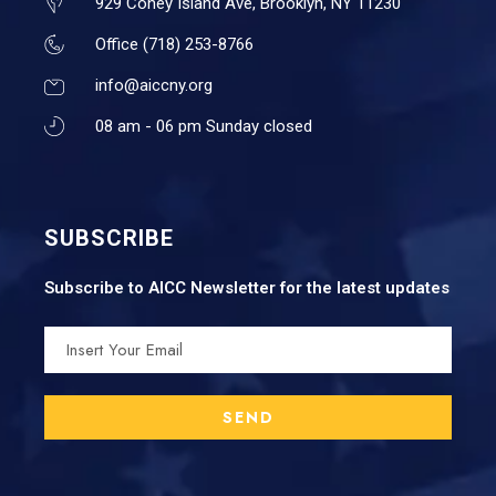
929 Coney Island Ave, Brooklyn, NY 11230
Office (718) 253-8766
info@aiccny.org
08 am - 06 pm Sunday closed
SUBSCRIBE
Subscribe to AICC Newsletter for the latest updates