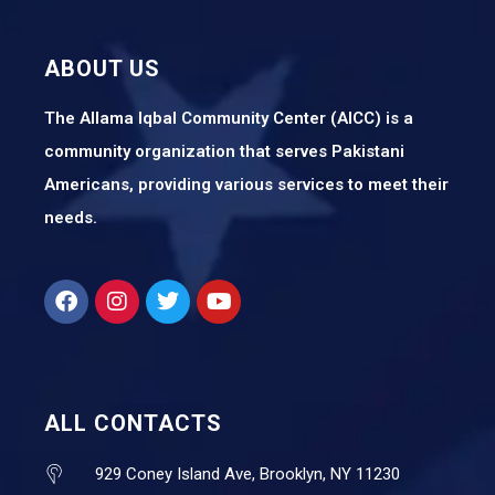
ABOUT US
The Allama Iqbal Community Center (AICC) is a
community organization that serves Pakistani
Americans, providing various services to meet their
needs.
ALL CONTACTS
929 Coney Island Ave, Brooklyn, NY 11230