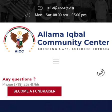
info@aiccny.org
Mon - Sat: 08.00 am - 05:00 pm
Any questions ?
Phone (718) 253-8766
BECOME A FUNDRAISER