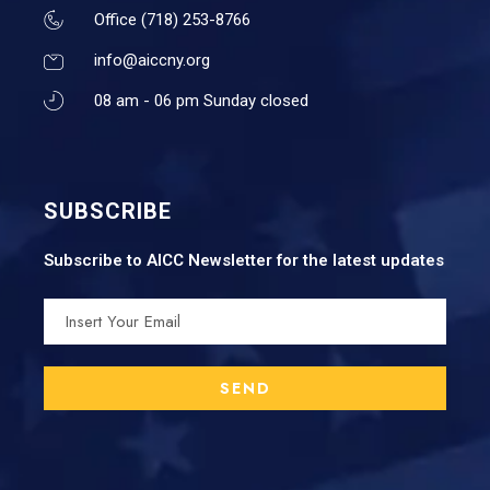
Office (718) 253-8766
info@aiccny.org
08 am - 06 pm Sunday closed
SUBSCRIBE
Subscribe to AICC Newsletter for the latest updates