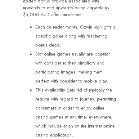
added bonus provide associated with
upwards to end upwards being capable to
$6,000 AUD after enrollment.
Each calendar month, Ozwin highlights a
specific game along with fascinating
bonus deals.
Slot online games usually are popular
with consider to their simplicity and
participating images, making them
perfect with consider to mobile play.
This availability gets rid of typically the
require with regard to journey, permitting
consumers in order to enjoy online
casino games at any time, everywhere,
which include at an on the internet online
casino application.