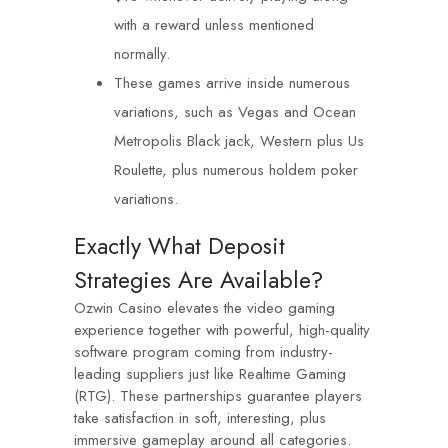
with a reward unless mentioned
normally.
These games arrive inside numerous
variations, such as Vegas and Ocean
Metropolis Black jack, Western plus Us
Roulette, plus numerous holdem poker
variations.
Exactly What Deposit
Strategies Are Available?
Ozwin Casino elevates the video gaming
experience together with powerful, high-quality
software program coming from industry-
leading suppliers just like Realtime Gaming
(RTG). These partnerships guarantee players
take satisfaction in soft, interesting, plus
immersive gameplay around all categories.