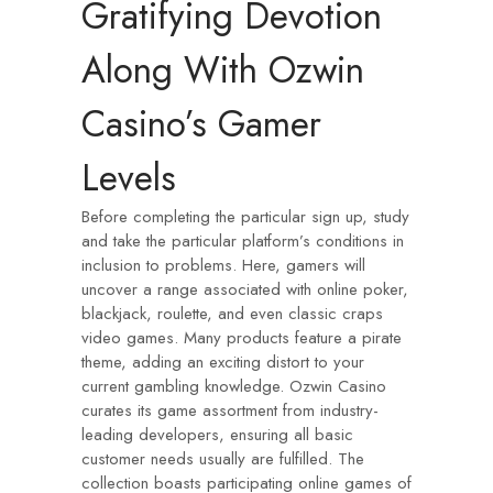
Gratifying Devotion
Along With Ozwin
Casino’s Gamer
Levels
Before completing the particular sign up, study
and take the particular platform’s conditions in
inclusion to problems. Here, gamers will
uncover a range associated with online poker,
blackjack, roulette, and even classic craps
video games. Many products feature a pirate
theme, adding an exciting distort to your
current gambling knowledge. Ozwin Casino
curates its game assortment from industry-
leading developers, ensuring all basic
customer needs usually are fulfilled. The
collection boasts participating online games of