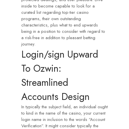
inside to become capable to look for a
curated list regarding top-tier casino
programs, their own outstanding
characteristics, plus what to end upwards
being in a position to consider with regard to
a risk-free in addition to pleasant betting
journey.
Login/sign Upward
To Ozwin:
Streamlined
Accounts Design
In typically the subject field, an individual ought
to kind in the name of the casino, your current
login name in inclusion to the words “Account
Verification”. It might consider typically the