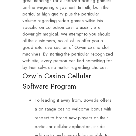
great headings for authorized adding gamers
on-line wagering enjoyment. In truth, both the
particular high quality plus the particular
volume regarding video games within this
specific on collection casino usually are
downright magical. We attempt to you should
all the customers, so all of us offer you a
good extensive section of Ozwin casino slot
machines. By starting the particular recognized
web site, every person can find something for
by themselves no matter regarding choices.
Ozwin Casino Cellular
Software Program
To leading it away from, Bovada offers
a on range casino welcome bonus with
respect to brand new players on their
particular cellular application, inside
add-on to end upwards being able to