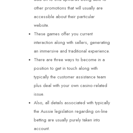
other promotions that will usually are
accessible about their particular
website.
These games offer you current
interaction along with sellers, generating
an immersive and traditional experience.
There are three ways to become in a
position to get in touch along with
typically the customer assistance team
plus deal with your own casino-related
issue.
Also, all details associated with typically
the Aussie legislation regarding on-line
betting are usually purely taken into
account.