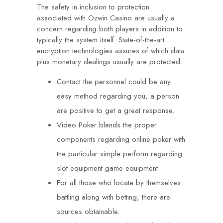
The safety in inclusion to protection
associated with Ozwin Casino are usually a
concern regarding both players in addition to
typically the system itself. State-of-the-art
encryption technologies assures of which data
plus monetary dealings usually are protected.
Contact the personnel could be any
easy method regarding you, a person
are positive to get a great response.
Video Poker blends the proper
components regarding online poker with
the particular simple perform regarding
slot equipment game equipment.
For all those who locate by themselves
battling along with betting, there are
sources obtainable.