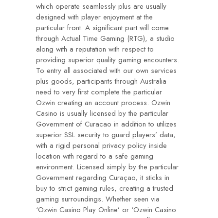
which operate seamlessly plus are usually
designed with player enjoyment at the
particular front. A significant part will come
through Actual Time Gaming (RTG), a studio
along with a reputation with respect to
providing superior quality gaming encounters.
To entry all associated with our own services
plus goods, participants through Australia
need to very first complete the particular
Ozwin creating an account process. Ozwin
Casino is usually licensed by the particular
Government of Curacao in addition to utilizes
superior SSL security to guard players’ data,
with a rigid personal privacy policy inside
location with regard to a safe gaming
environment. Licensed simply by the particular
Government regarding Curaçao, it sticks in
buy to strict gaming rules, creating a trusted
gaming surroundings. Whether seen via
‘Ozwin Casino Play Online’ or ‘Ozwin Casino