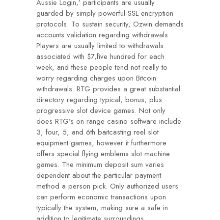
Aussie Login,’ participants are usually
guarded by simply powerful SSL encryption
protocols. To sustain security, Ozwin demands
accounts validation regarding withdrawals.
Players are usually limited to withdrawals
associated with $7,five hundred for each
week, and these people tend not really to
worry regarding charges upon Bitcoin
withdrawals. RTG provides a great substantial
directory regarding typical, bonus, plus
progressive slot device games. Not only
does RTG’s on range casino software include
3, four, 5, and 6th baitcasting reel slot
equipment games, however it furthermore
offers special flying emblems slot machine
games. The minimum deposit sum varies
dependent about the particular payment
method a person pick. Only authorized users
can perform economic transactions upon
typically the system, making sure a safe in
addition to legitimate surroundings.