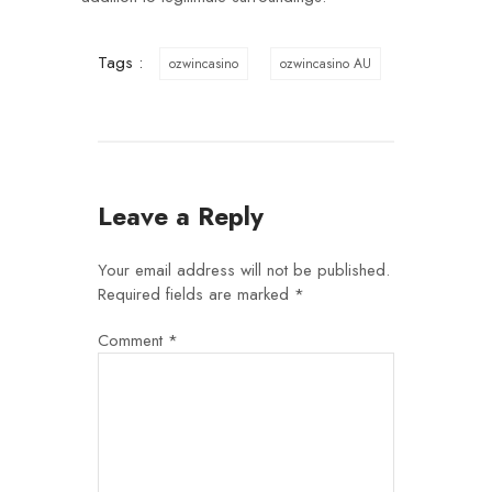
Tags :
ozwincasino
ozwincasino AU
Leave a Reply
Your email address will not be published.
Required fields are marked
*
Comment
*