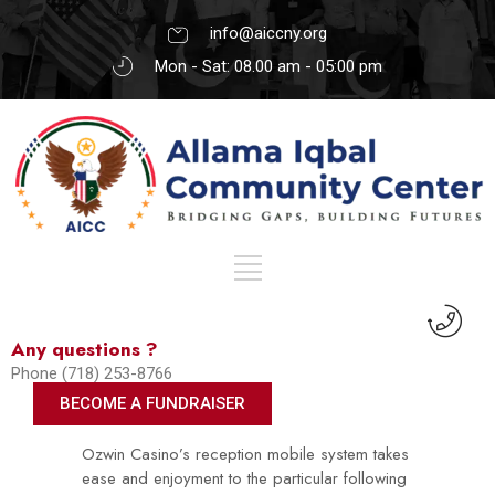
info@aiccny.org
Mon - Sat: 08.00 am - 05:00 pm
Any questions ?
Phone (718) 253-8766
BECOME A FUNDRAISER
Ozwin Casino’s reception mobile system takes
ease and enjoyment to the particular following