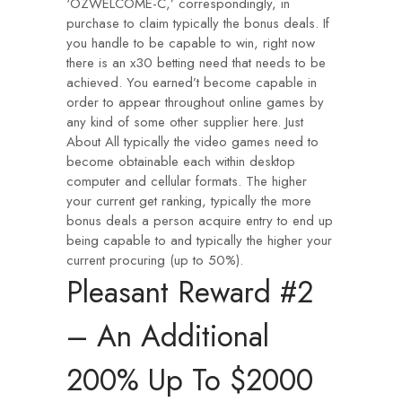
‘OZWELCOME-C,’ correspondingly, in
purchase to claim typically the bonus deals. If
you handle to be capable to win, right now
there is an x30 betting need that needs to be
achieved. You earned’t become capable in
order to appear throughout online games by
any kind of some other supplier here. Just
About All typically the video games need to
become obtainable each within desktop
computer and cellular formats. The higher
your current get ranking, typically the more
bonus deals a person acquire entry to end up
being capable to and typically the higher your
current procuring (up to 50%).
Pleasant Reward #2
– An Additional
200% Up To $2000