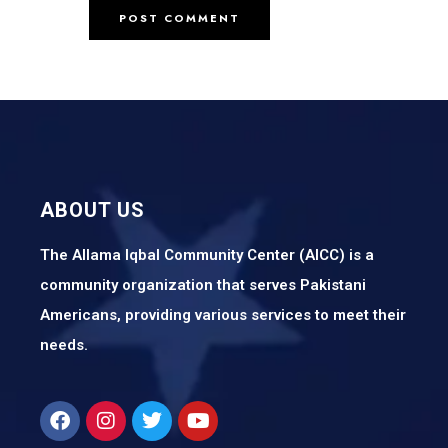
ABOUT US
The Allama Iqbal Community Center (AICC) is a
community organization that serves Pakistani
Americans, providing various services to meet their
needs.