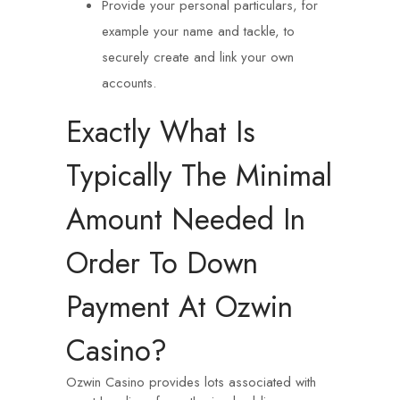
Provide your personal particulars, for
example your name and tackle, to
securely create and link your own
accounts.
Exactly What Is
Typically The Minimal
Amount Needed In
Order To Down
Payment At Ozwin
Casino?
Ozwin Casino provides lots associated with