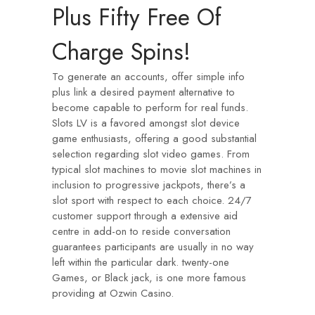
Plus Fifty Free Of
Charge Spins!
To generate an accounts, offer simple info
plus link a desired payment alternative to
become capable to perform for real funds.
Slots LV is a favored amongst slot device
game enthusiasts, offering a good substantial
selection regarding slot video games. From
typical slot machines to movie slot machines in
inclusion to progressive jackpots, there’s a
slot sport with respect to each choice. 24/7
customer support through a extensive aid
centre in add-on to reside conversation
guarantees participants are usually in no way
left within the particular dark. twenty-one
Games, or Black jack, is one more famous
providing at Ozwin Casino.