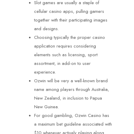
Slot games are usually a staple of
cellular casino apps, pulling gamers
together with their participating images
and designs.
Choosing typically the proper casino
application requires considering
elements such as licensing, sport
assortment, in add-on to user
experience.
Ozwin will be very a well-known brand
name among players through Australia,
New Zealand, in inclusion to Papua
New Guinea.
For good gambling, Ozwin Casino has
a maximum bet guideline associated with
$10 whenever actively playing along