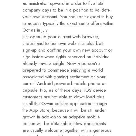
administration upward in order to five total
company days to be in a position to validate
your own account. You shouldn’t expect in buy
to access typically the exact same offers within
Oct as in July.
Just open up your current web browser,
understand to our own web site, plus both
sign-up and confirm your own new account or
sign inside when rights reserved an individual
already have a single. Now a person’re
prepared to commence enjoying a world
associated with gaming excitement on your
current Android-powered mobile phone or
capsule. No, as of these days, iOS device
customers are not able to down load plus
install the Ozwin cellular application through
the App Store, because it will be still under
growth in add-on to an adaptive mobile
edition will be obtainable. New participants
are usually welcome together with a generous