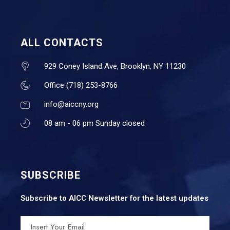
ALL CONTACTS
929 Coney Island Ave, Brooklyn, NY 11230
Office (718) 253-8766
info@aiccny.org
08 am - 06 pm Sunday closed
SUBSCRIBE
Subscribe to AICC Newsletter for the latest updates