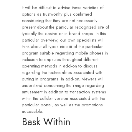
It will be difficult to advise these varieties of
options as trustworthy plus confirmed
considering that they are not necessarily
present about the particular recognized site of
typically the casino or in brand shops. In this
particular overview, our own specialists will
think about all types nice iii of the particular
program suitable regarding mobile phones in
inclusion to capsules throughout different
operating methods in add-on to discuss
regarding the technicalities associated with
putting in programs. In add-on, viewers will
understand concerning the range regarding
amusement in addition to transaction systems
within the cellular version associated with the
particular portal, as well as the promotions
accessible.
Bask Within