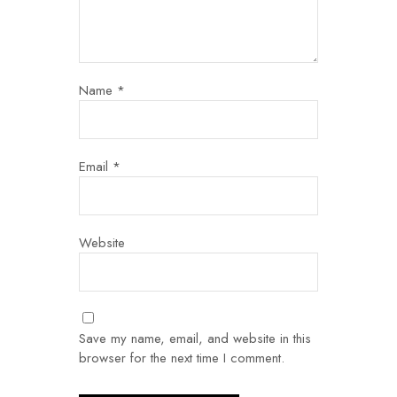
Name
*
Email
*
Website
Save my name, email, and website in this
browser for the next time I comment.