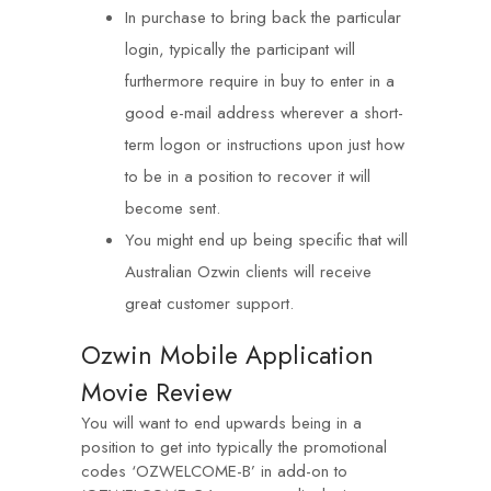
In purchase to bring back the particular
login, typically the participant will
furthermore require in buy to enter in a
good e-mail address wherever a short-
term logon or instructions upon just how
to be in a position to recover it will
become sent.
You might end up being specific that will
Australian Ozwin clients will receive
great customer support.
Ozwin Mobile Application
Movie Review
You will want to end upwards being in a
position to get into typically the promotional
codes ‘OZWELCOME-B’ in add-on to