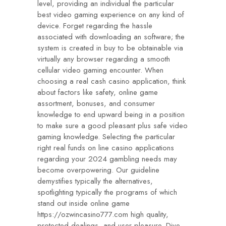
level, providing an individual the particular
best video gaming experience on any kind of
device. Forget regarding the hassle
associated with downloading an software; the
system is created in buy to be obtainable via
virtually any browser regarding a smooth
cellular video gaming encounter. When
choosing a real cash casino application, think
about factors like safety, online game
assortment, bonuses, and consumer
knowledge to end upward being in a position
to make sure a good pleasant plus safe video
gaming knowledge. Selecting the particular
right real funds on line casino applications
regarding your 2024 gambling needs may
become overpowering. Our guideline
demystifies typically the alternatives,
spotlighting typically the programs of which
stand out inside online game
https://ozwincasino777.com
high quality,
protected dealings, and user pleasure. Dive