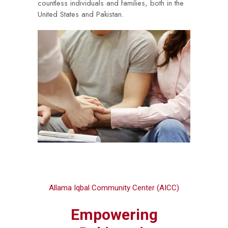
countless individuals and families, both in the
United States and Pakistan.
Allama Iqbal Community Center (AICC)
Empowering