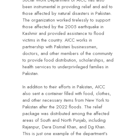
been instrumental in providing relief and aid to
those affected by natural disasters in Pakistan.
The organization worked tirelessly to support
those affected by the 2005 earthquake in
Kashmir and provided assistance to flood
victims in the country. AICC works in
partnership with Pakistani businessmen,
doctors, and other members of the community
to provide food distribution, scholarships, and
health services to underprivileged families in
Pakistan.
In addition to their efforts in Pakistan, AICC
also sent a container filled with food, clothes,
and other necessary items from New York to
Pakistan after the 2022 floods. The relief
package was distributed among the affected
areas of South and North Punjab, including
Rajanpur, Dera Dismal Khan, and Dg Khan.
This is just one example of the department’s