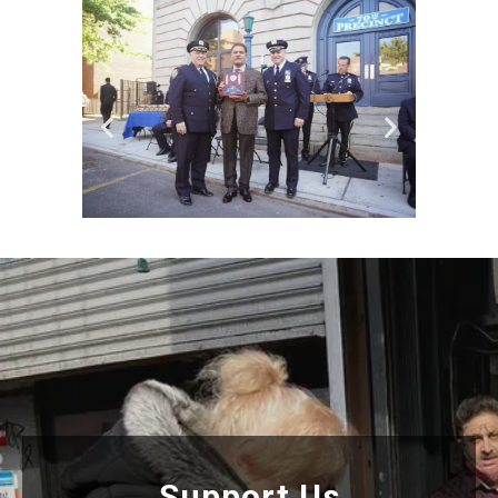
Support Us