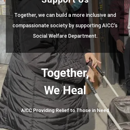
Together, we can build a more inclusive and
compassionate society by supporting AICC's
Social Welfare Department.
Together,
We Heal
AICC Providing Relief to Those in Need