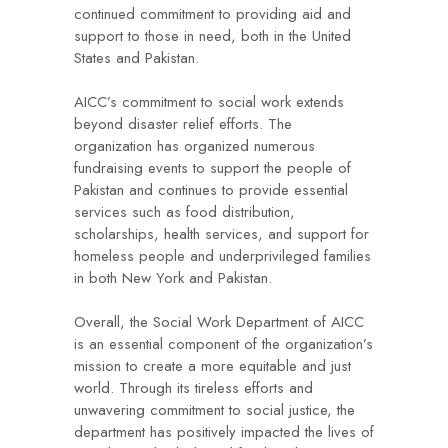
continued commitment to providing aid and
support to those in need, both in the United
States and Pakistan.
AICC’s commitment to social work extends
beyond disaster relief efforts. The
organization has organized numerous
fundraising events to support the people of
Pakistan and continues to provide essential
services such as food distribution,
scholarships, health services, and support for
homeless people and underprivileged families
in both New York and Pakistan.
Overall, the Social Work Department of AICC
is an essential component of the organization’s
mission to create a more equitable and just
world. Through its tireless efforts and
unwavering commitment to social justice, the
department has positively impacted the lives of