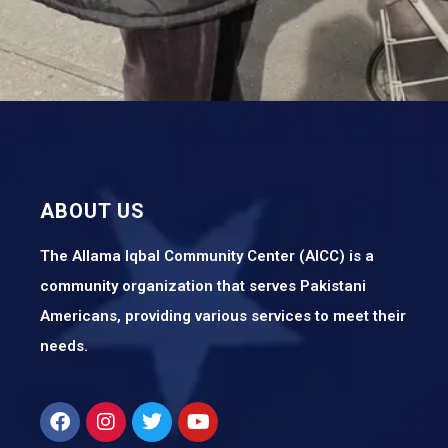
ABOUT US
The Allama Iqbal Community Center (AICC) is a
community organization that serves Pakistani
Americans, providing various services to meet their
needs.