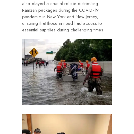
also played a crucial role in distributing
Ramzan packages during the COVID-19
pandemic in New York and New Jersey,
ensuring that those in need had access to
essential supplies during challenging times.