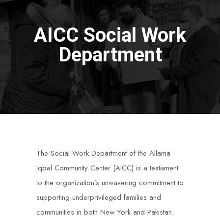
AICC Social Work
Department
The Social Work Department of the Allama
Iqbal Community Center (AICC) is a testament
to the organization’s unwavering commitment to
supporting underprivileged families and
communities in both New York and Pakistan.