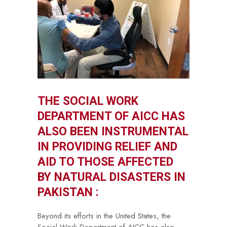
THE SOCIAL WORK
DEPARTMENT OF AICC HAS
ALSO BEEN INSTRUMENTAL
IN PROVIDING RELIEF AND
AID TO THOSE AFFECTED
BY NATURAL DISASTERS IN
PAKISTAN :
Beyond its efforts in the United States, the
Social Work Department of AICC has also