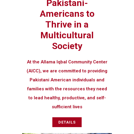
Pakistani-
Americans to
Thrive in a
Multicultural
Society
At the Allama Iqbal Community Center
(AICC), we are committed to providing
Pakistani American individuals and
families with the resources they need
to lead healthy, productive, and self-
sufficient lives
DETAILS