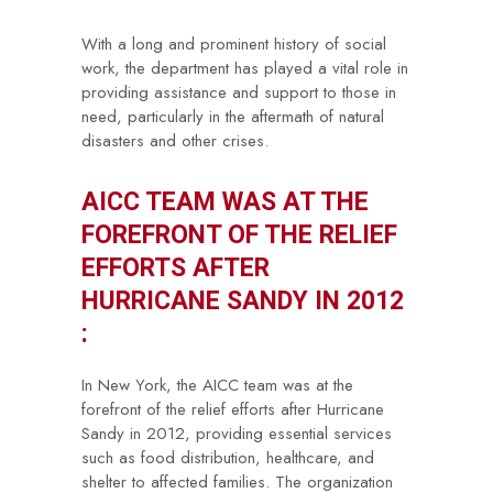
With a long and prominent history of social
work, the department has played a vital role in
providing assistance and support to those in
need, particularly in the aftermath of natural
disasters and other crises.
AICC TEAM WAS AT THE
FOREFRONT OF THE RELIEF
EFFORTS AFTER
HURRICANE SANDY IN 2012
:
In New York, the AICC team was at the
forefront of the relief efforts after Hurricane
Sandy in 2012, providing essential services
such as food distribution, healthcare, and
shelter to affected families. The organization