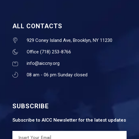
ALL CONTACTS
929 Coney Island Ave, Brooklyn, NY 11230
Office (718) 253-8766
info@aiccny.org
08 am - 06 pm Sunday closed
SUBSCRIBE
Subscribe to AICC Newsletter for the latest updates