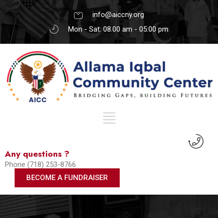
info@aiccny.org
Mon - Sat: 08.00 am - 05:00 pm
Any questions ?
Phone (718) 253-8766
BECOME A FUNDRAISER